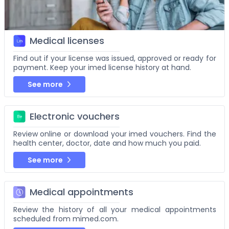
Medical licenses
Find out if your license was issued, approved or ready for
payment. Keep your imed license history at hand.
See more
Electronic vouchers
Review online or download your imed vouchers. Find the
health center, doctor, date and how much you paid.
See more
Medical appointments
Review the history of all your medical appointments
scheduled from mimed.com.