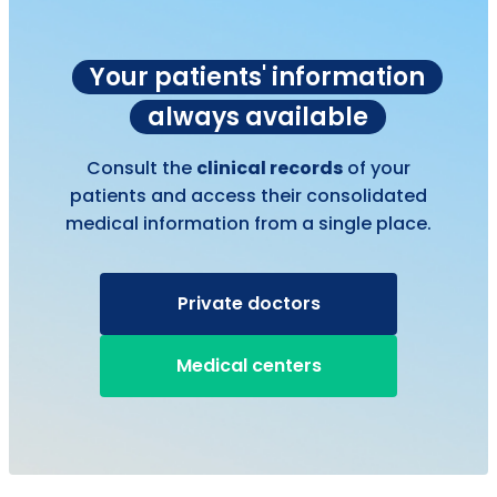
Your patients' information
always available
Consult the
clinical records
of your
patients and access their consolidated
medical information from a single place.
Private doctors
Medical centers