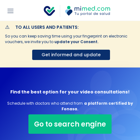
⚠️
TO ALL USERS AND PATIENTS:
So you can keep saving time using your fingerprint on electronic
vouchers, we invite you to
update your Consent.
Get informed and update
Find the best option for your video consultations!
Schedule with doctors who attend from
a platform certified by
Fonasa.
Go to search engine