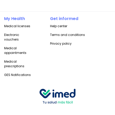
My Health
Get informed
Medical licenses
Help center
Electronic
Terms and conditions
vouchers
Privacy policy
Medical
appointments
Medical
prescriptions
GES Notifications